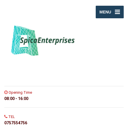
MENU
Opening Time
08:00 - 16:00
TEL
0757554756