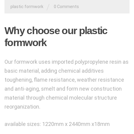
/
plastic formwork
0 Comments
Why choose our plastic
formwork
Our formwork
uses imported polypropylene resin as
basic material, adding
chemical additives
toughening, flame resistance, weather resistance
and anti-aging,
smelt and form new construction
material through chemical molecular structure
reorganization.
available sizes: 1220mm x 2440mm x18mm