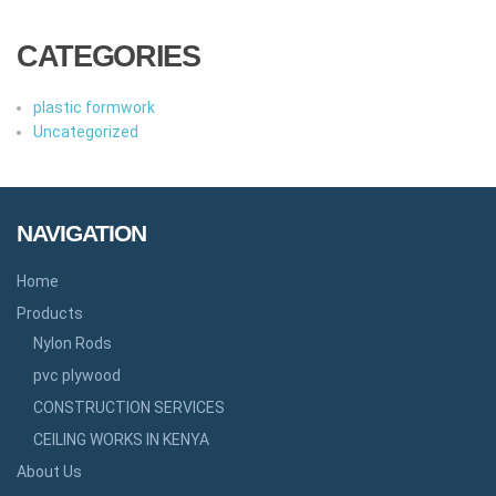
CATEGORIES
plastic formwork
Uncategorized
NAVIGATION
Home
Products
Nylon Rods
pvc plywood
CONSTRUCTION SERVICES
CEILING WORKS IN KENYA
About Us