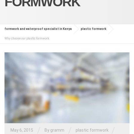
FORMWORK
formwork and waterproof specialist in Kenya
plastic formwork
Why choose our plastic formwork
/
/
/
May 6, 2015
By
gramm
plastic formwork