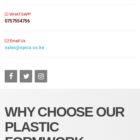
WHATSAPP
0757554756
Email Us
sales@spica.co.ke
WHY CHOOSE OUR
PLASTIC