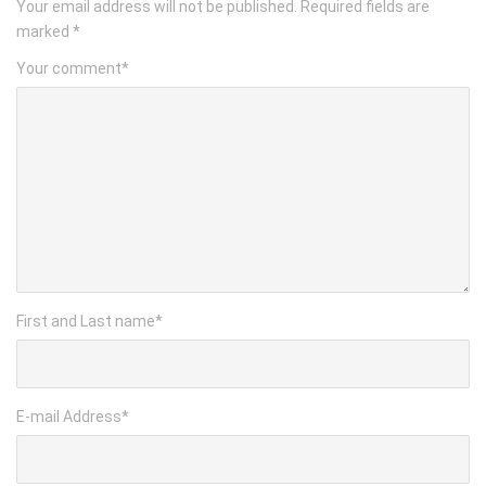
Your email address will not be published.
Required fields are
marked
*
Your comment
*
First and Last name
*
E-mail Address
*