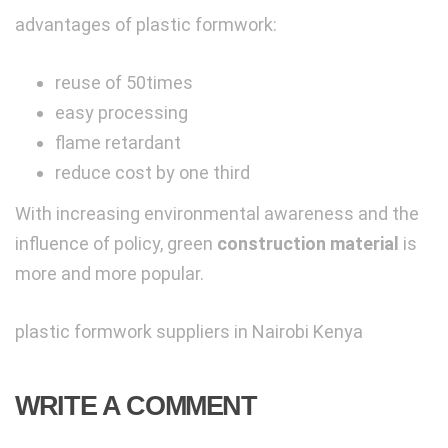
advantages of plastic formwork:
reuse of 50times
easy processing
flame retardant
reduce cost by one third
With increasing e
nvironmental awareness and the
influence of policy, green
construction material
is
more and more popular.
plastic formwork suppliers in Nairobi Kenya
WRITE A COMMENT