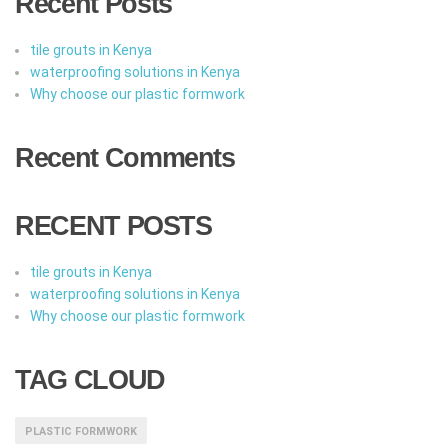
Recent Posts
tile grouts in Kenya
waterproofing solutions in Kenya
Why choose our plastic formwork
Recent Comments
RECENT POSTS
tile grouts in Kenya
waterproofing solutions in Kenya
Why choose our plastic formwork
TAG CLOUD
PLASTIC FORMWORK