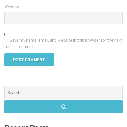
Website
Save my name, email, and website in this browser for the next
time I comment.
Search
for: